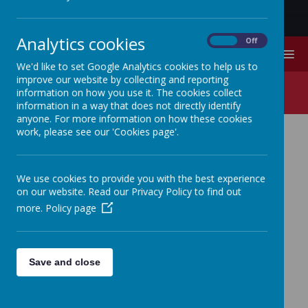
Analytics cookies
On
Off
MENU
We'd like to set Google Analytics cookies to help us to
improve our website by collecting and reporting
Governing Body
information on how you use it. The cookies collect
information in a way that does not directly identify
anyone. For more information on how these cookies
work, please see our 'Cookies page'.
Governing Body
We use cookies to provide you with the best experience
on our website. Read our Privacy Policy to find out
more.
Policy page
THE GOVERNING BODY OF LAMBTON PRIMARY
Save and close
SCHOOL IS MADE UP OF LOCAL AUTHORITY
REPRESENTATIVES, PARENTS, CO-OPTED