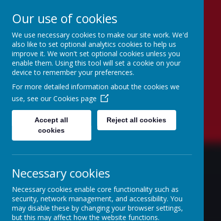
Our use of cookies
We use necessary cookies to make our site work. We'd
Lambton Primary
also like to set optional analytics cookies to help us
improve it. We won't set optional cookies unless you
School
enable them. Using this tool will set a cookie on your
device to remember your preferences.
Believe to Achieve
For more detailed information about the cookies we
use, see our
Cookies page
Accept all
Reject all cookies
cookies
Necessary cookies
Necessary cookies enable core functionality such as
security, network management, and accessibility. You
may disable these by changing your browser settings,
but this may affect how the website functions.