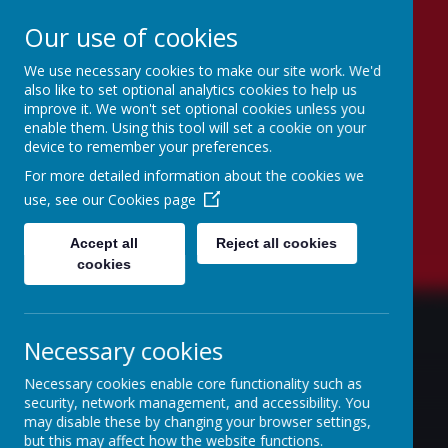
Our use of cookies
We use necessary cookies to make our site work. We'd
Lambton Primary
also like to set optional analytics cookies to help us
improve it. We won't set optional cookies unless you
School
enable them. Using this tool will set a cookie on your
device to remember your preferences.
Believe to Achieve
For more detailed information about the cookies we
use, see our
Cookies page
Accept all
Reject all cookies
cookies
Necessary cookies
Necessary cookies enable core functionality such as
security, network management, and accessibility. You
may disable these by changing your browser settings,
but this may affect how the website functions.