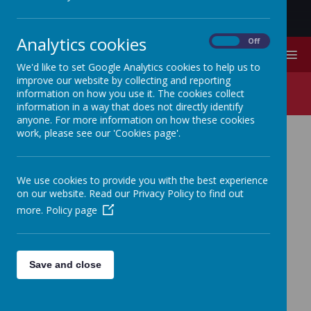
Analytics cookies
On
Off
MENU
We'd like to set Google Analytics cookies to help us to
improve our website by collecting and reporting
Phonics/Early Reading
information on how you use it. The cookies collect
information in a way that does not directly identify
anyone. For more information on how these cookies
work, please see our 'Cookies page'.
Phonics/Early
We use cookies to provide you with the best experience
on our website. Read our Privacy Policy to find out
Reading
more.
Policy page
Save and close
At Lambton Primary School, we teach
reading through
Little Wandle Letters and
Sounds Revised
, which is a systematic and